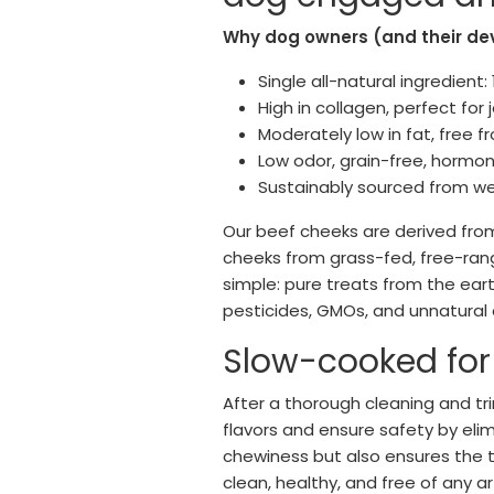
Why dog owners (and their de
Single all-natural ingredient
High in collagen, perfect for 
Moderately low in fat, free 
Low odor, grain-free, hormo
Sustainably sourced from wel
Our beef cheeks are derived from 
cheeks from grass-fed, free-rang
simple: pure treats from the ear
pesticides, GMOs, and unnatural 
Slow-cooked for i
After a thorough cleaning and tr
flavors and ensure safety by eli
chewiness but also ensures the t
clean, healthy, and free of any ar