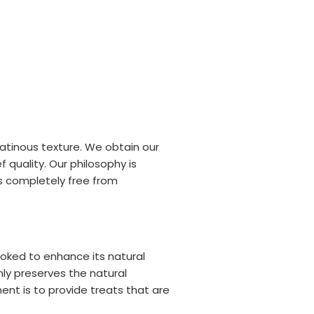
latinous texture. We obtain our
 quality. Our philosophy is
is completely free from
ooked to enhance its natural
ly preserves the natural
nt is to provide treats that are