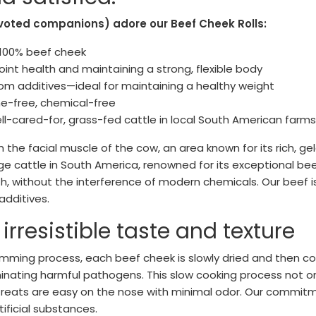
voted companions) adore our Beef Cheek Rolls:
: 100% beef cheek
joint health and maintaining a strong, flexible body
from additives—ideal for maintaining a healthy weight
ne-free, chemical-free
l-cared-for, grass-fed cattle in local South American farms
the facial muscle of the cow, an area known for its rich, ge
e cattle in South America, renowned for its exceptional beef
th, without the interference of modern chemicals. Our beef 
additives.
rresistible taste and texture
imming process, each beef cheek is slowly dried and then c
minating harmful pathogens. This slow cooking process not on
reats are easy on the nose with minimal odor. Our commitme
tificial substances.