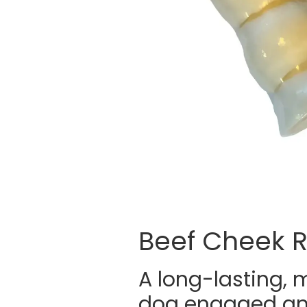
Beef Cheek R
A long-lasting, 
dog engaged and