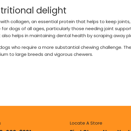
ritional delight
ith collagen, an essential protein that helps to keep joints,
or dogs of all ages, particularly those needing joint suppor
 also helps in maintaining dental health by scraping away pl
 dogs who require a more substantial chewing challenge. Th
dium to large breeds and vigorous chewers.
s
Locate A Store