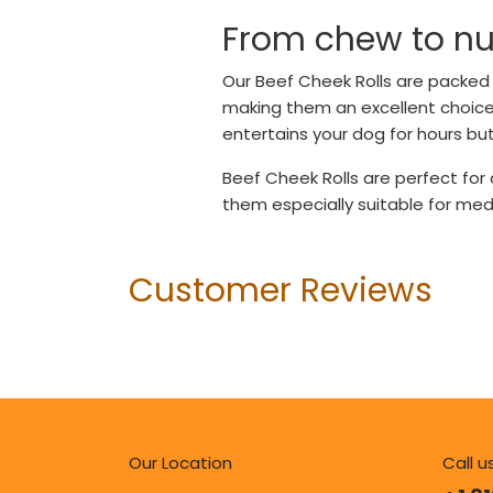
From chew to nut
Our Beef Cheek Rolls are packed w
making them an excellent choice f
entertains your dog for hours but
Beef Cheek Rolls are perfect for
them especially suitable for me
Customer Reviews
Our Location
Call u