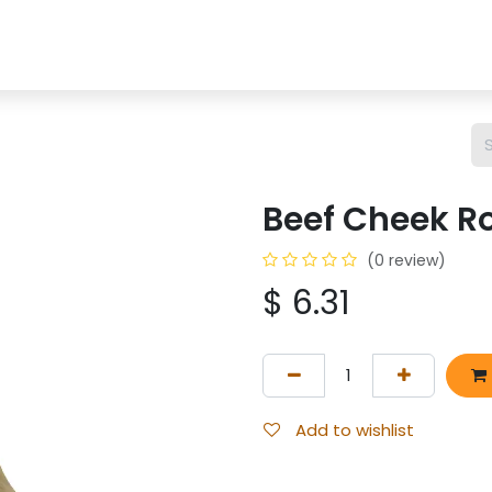
OP
CHEWS
BONES
TREATS
BULLY STICKS
SP
Beef Cheek Ro
(0 review)
$
6.31
Add to wishlist