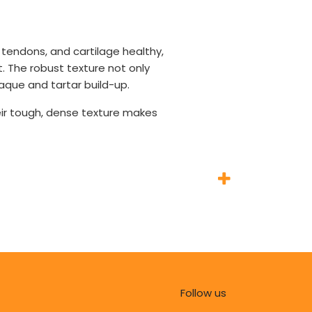
 tendons, and cartilage healthy,
t. The robust texture not only
aque and tartar build-up.
eir tough, dense texture makes
Follow us