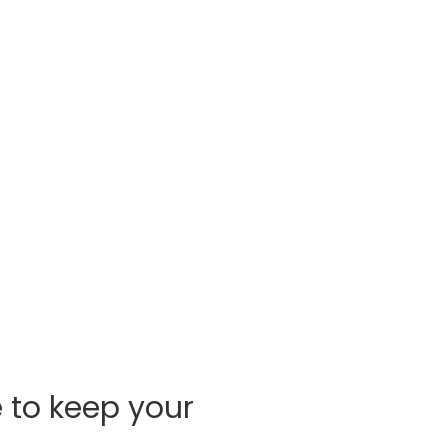
e to keep your