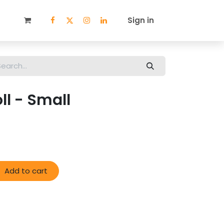
ECIALS
STORE LOCATOR
WHOLESALE
Sign in
BLOG
ll - Small
Add to cart