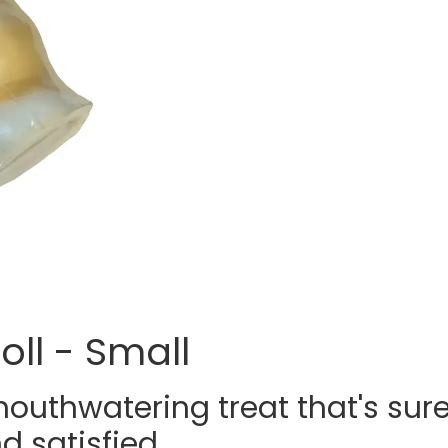
oll - Small
mouthwatering treat that's sur
 satisfied.