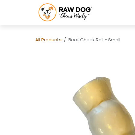
Skip to Content
HOME
SH
All Products
Beef Cheek Roll - Small