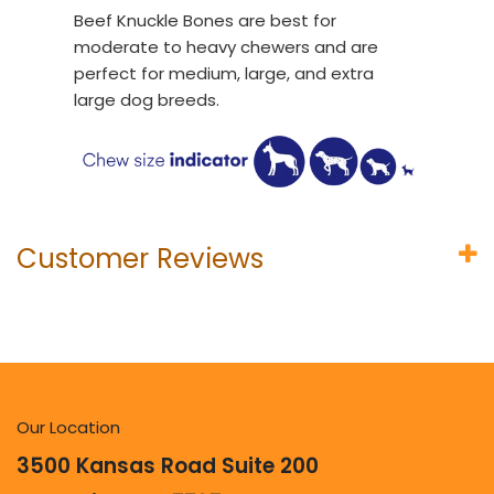
Beef Knuckle Bones are best for
moderate to heavy chewers and are
perfect for medium, large, and extra
large dog breeds.
Customer Reviews
Our Location
3500 Kansas Road Suite 200