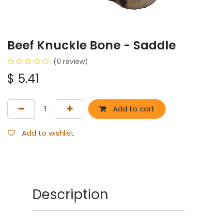
Beef Knuckle Bone - Saddle
(0 review)
$
5.41
Add to cart
Add to wishlist
Description