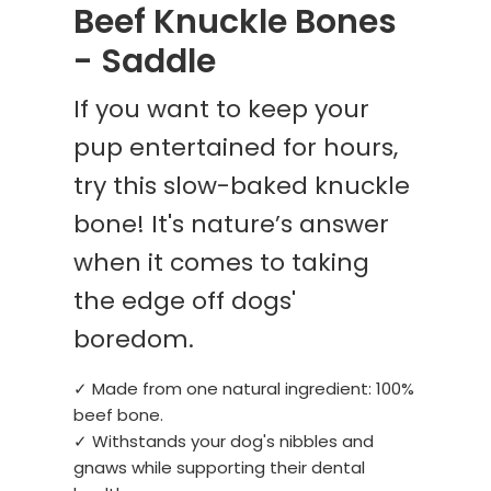
Beef Knuckle Bones
- Saddle
If you want to keep your
pup entertained for hours,
try this slow-baked knuckle
bone! It's nature’s answer
when it comes to taking
the edge off dogs'
boredom.
✓ Made from one natural ingredient: 100%
beef bone.
✓ Withstands your dog's nibbles and
gnaws while supporting their dental