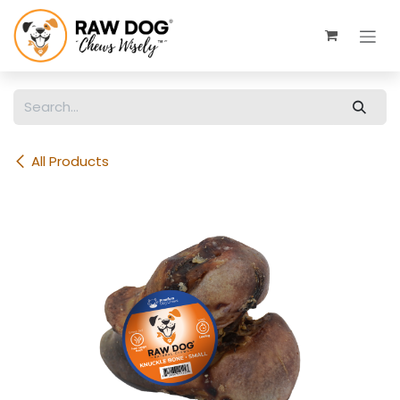
Skip to Content
All Products