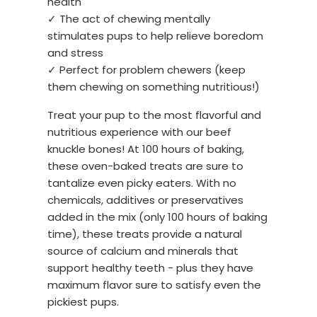
health
✓ The act of chewing mentally
stimulates pups to help relieve boredom
and stress
✓ Perfect for problem chewers (keep
them chewing on something nutritious!)
Treat your pup to the most flavorful and
nutritious experience with our beef
knuckle bones! At 100 hours of baking,
these oven-baked treats are sure to
tantalize even picky eaters. With no
chemicals, additives or preservatives
added in the mix (only 100 hours of baking
time), these treats provide a natural
source of calcium and minerals that
support healthy teeth - plus they have
maximum flavor sure to satisfy even the
pickiest pups.