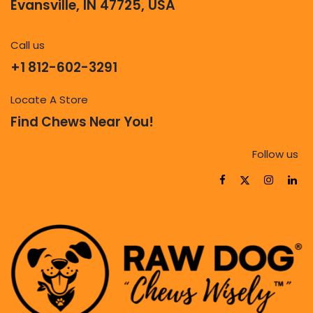
Evansville, IN 47725, USA
Call us
+1 812-602-3291
Locate A Store
Find Chews Near You!
Follow us