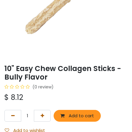
10" Easy Chew Collagen Sticks -
Bully Flavor
(0 review)
$
8.12
Add to cart
Add to wishlist