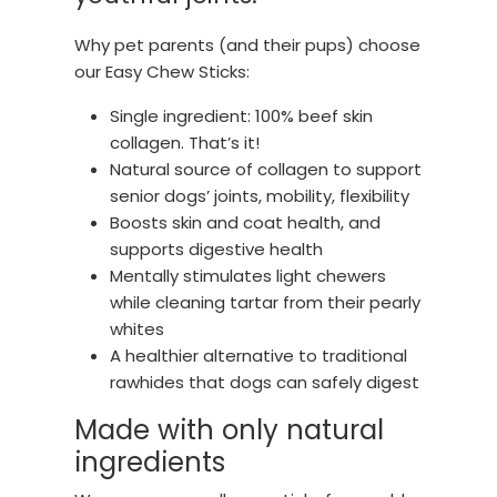
Why pet parents (and their pups) choose
our Easy Chew Sticks:
Single ingredient: 100% beef skin
collagen. That’s it!
Natural source of collagen to support
senior dogs’ joints, mobility, flexibility
Boosts skin and coat health, and
supports digestive health
Mentally stimulates light chewers
while cleaning tartar from their pearly
whites
A healthier alternative to traditional
rawhides that dogs can safely digest
Made with only natural
ingredients