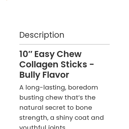
Description
10″ Easy Chew
Collagen Sticks -
Bully Flavor
A long-lasting, boredom
busting chew that’s the
natural secret to bone
strength, a shiny coat and
youthful joints.