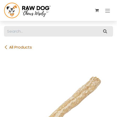
Skip to Content
All Products