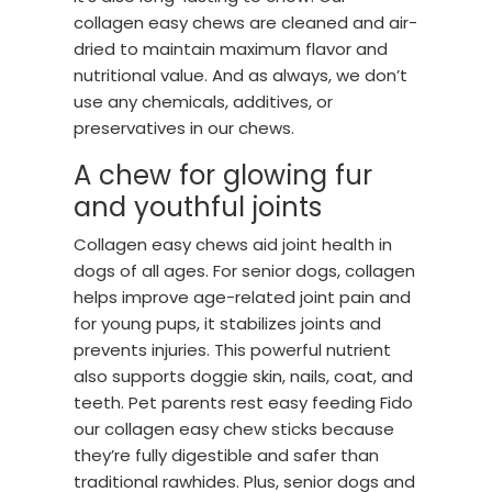
collagen easy chews are cleaned and air-
dried to maintain maximum flavor and
nutritional value. And as always, we don’t
use any chemicals, additives, or
preservatives in our chews.
A chew for glowing fur
and youthful joints
Collagen easy chews aid joint health in
dogs of all ages. For senior dogs, collagen
helps improve age-related joint pain and
for young pups, it stabilizes joints and
prevents injuries. This powerful nutrient
also supports doggie skin, nails, coat, and
teeth. Pet parents rest easy feeding Fido
our collagen easy chew sticks because
they’re fully digestible and safer than
traditional rawhides. Plus, senior dogs and