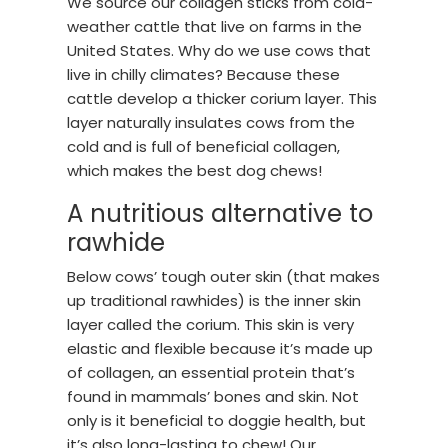
We source our collagen sticks from cold-
weather cattle that live on farms in the
United States. Why do we use cows that
live in chilly climates? Because these
cattle develop a thicker corium layer. This
layer naturally insulates cows from the
cold and is full of beneficial collagen,
which makes the best dog chews!
A nutritious alternative to
rawhide
Below cows’ tough outer skin (that makes
up traditional rawhides) is the inner skin
layer called the corium. This skin is very
elastic and flexible because it’s made up
of collagen, an essential protein that’s
found in mammals’ bones and skin. Not
only is it beneficial to doggie health, but
it’s also long-lasting to chew! Our