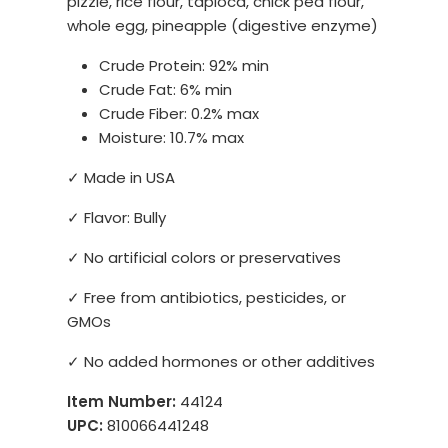
pizzle, rice flour, tapioca, chick pea flour,
whole egg, pineapple (digestive enzyme)
Crude Protein: 92% min
Crude Fat: 6% min
Crude Fiber: 0.2% max
Moisture: 10.7% max
✓ Made in USA
✓ Flavor: Bully
✓ No artificial colors or preservatives
✓ Free from antibiotics, pesticides, or
GMOs
✓ No added hormones or other additives
Item Number:
44124
UPC:
810066441248