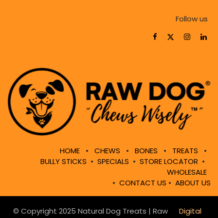
Follow us
HOME
•
CHEWS
•
BONES
•
TREATS
•
BULLY STICKS
•
SPECIALS
•
STORE LOCATOR
•
WHOLESALE
•
CONTACT US
•
ABOUT US
© Copyright 2025 Natural Dog Treats | Raw
Digital