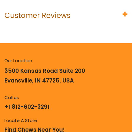
Customer Reviews
Our Location
3500 Kansas Road Suite 200
Evansville, IN 47725, USA
Call us
+1 812-602-3291
Locate A Store
Find Chews Near You!