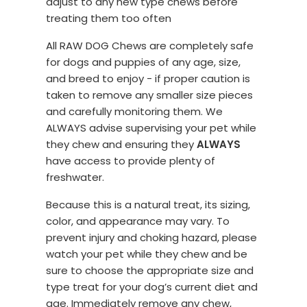
adjust to any new type chews before
treating them too often
All RAW DOG Chews are completely safe
for dogs and puppies of any age, size,
and breed to enjoy - if proper caution is
taken to remove any smaller size pieces
and carefully monitoring them. We
ALWAYS advise supervising your pet while
they chew and ensuring they
ALWAYS
have access to provide plenty of
freshwater.
Because this is a natural treat, its sizing,
color, and appearance may vary. To
prevent injury and choking hazard, please
watch your pet while they chew and be
sure to choose the appropriate size and
type treat for your dog’s current diet and
age. Immediately remove any chew,