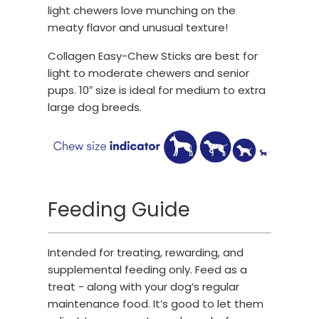
light chewers love munching on the
meaty flavor and unusual texture!
Collagen Easy-Chew Sticks are best for
light to moderate chewers and senior
pups. 10″ size is ideal for medium to extra
large dog breeds.
Feeding Guide
Intended for treating, rewarding, and
supplemental feeding only. Feed as a
treat - along with your dog’s regular
maintenance food. It’s good to let them