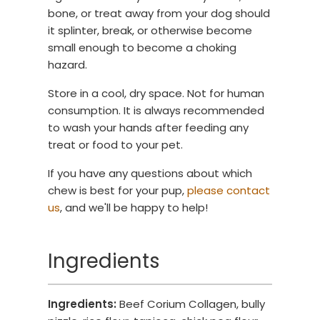
bone, or treat away from your dog should
it splinter, break, or otherwise become
small enough to become a choking
hazard.
Store in a cool, dry space. Not for human
consumption. It is always recommended
to wash your hands after feeding any
treat or food to your pet.
If you have any questions about which
chew is best for your pup,
please contact
us
, and we'll be happy to help!
Ingredients
Ingredients:
Beef Corium Collagen, bully