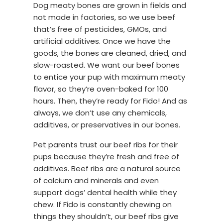
Dog meaty bones are grown in fields and
not made in factories, so we use beef
that’s free of pesticides, GMOs, and
artificial additives. Once we have the
goods, the bones are cleaned, dried, and
slow-roasted. We want our beef bones
to entice your pup with maximum meaty
flavor, so they’re oven-baked for 100
hours. Then, they’re ready for Fido! And as
always, we don’t use any chemicals,
additives, or preservatives in our bones.
Pet parents trust our beef ribs for their
pups because they’re fresh and free of
additives. Beef ribs are a natural source
of calcium and minerals and even
support dogs’ dental health while they
chew. If Fido is constantly chewing on
things they shouldn’t, our beef ribs give