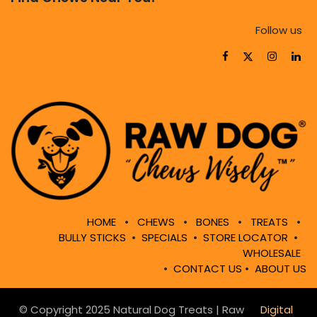
Follow us
HOME
•
CHEWS
•
BONES
•
TREATS
•
BULLY STICKS
•
SPECIALS
•
STORE LOCATOR
•
WHOLESALE
•
CONTACT US
•
ABOUT US
© Copyright 2025 Natural Dog Treats | Raw
Digital