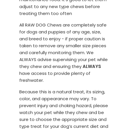
adjust to any new type chews before
treating them too often
All RAW DOG Chews are completely safe
for dogs and puppies of any age, size,
and breed to enjoy - if proper caution is
taken to remove any smaller size pieces
and carefully monitoring them. We
ALWAYS advise supervising your pet while
they chew and ensuring they
ALWAYS
have access to provide plenty of
freshwater.
Because this is a natural treat, its sizing,
color, and appearance may vary. To
prevent injury and choking hazard, please
watch your pet while they chew and be
sure to choose the appropriate size and
type treat for your dog’s current diet and