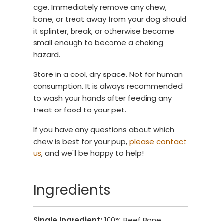
age. Immediately remove any chew,
bone, or treat away from your dog should
it splinter, break, or otherwise become
small enough to become a choking
hazard.
Store in a cool, dry space. Not for human
consumption. It is always recommended
to wash your hands after feeding any
treat or food to your pet.
If you have any questions about which
chew is best for your pup,
please contact
us
, and we'll be happy to help!
Ingredients
Single Ingredient:
100% Beef Bone