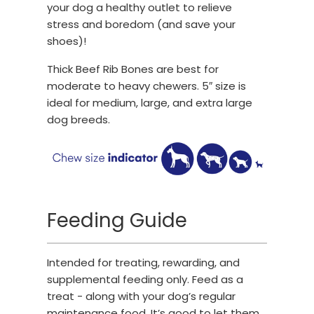
your dog a healthy outlet to relieve
stress and boredom (and save your
shoes)!
Thick Beef Rib Bones are best for
moderate to heavy chewers. 5″ size is
ideal for medium, large, and extra large
dog breeds.
Feeding Guide
Intended for treating, rewarding, and
supplemental feeding only. Feed as a
treat - along with your dog’s regular
maintenance food. It’s good to let them