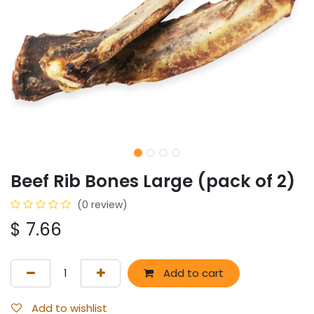
Beef Rib Bones Large (pack of 2)
(0 review)
$
7.66
Add to cart
Add to wishlist