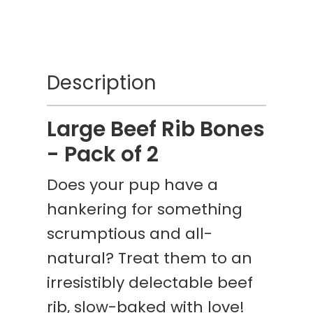
Description
Large Beef Rib Bones
- Pack of 2
Does your pup have a
hankering for something
scrumptious and all-
natural? Treat them to an
irresistibly delectable beef
rib, slow-baked with love!