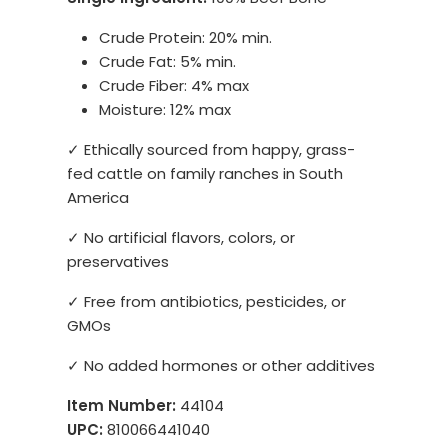
Crude Protein: 20% min.
Crude Fat: 5% min.
Crude Fiber: 4% max
Moisture: 12% max
✓ Ethically sourced from happy, grass-
fed cattle on family ranches in South
America
✓ No artificial flavors, colors, or
preservatives
✓ Free from antibiotics, pesticides, or
GMOs
✓ No added hormones or other additives
Item Number:
44104
UPC:
810066441040