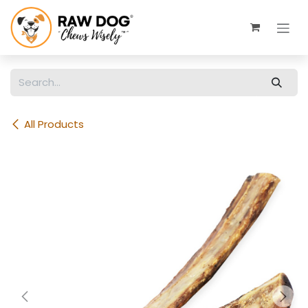
Skip to Content
All Products