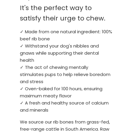
It's the perfect way to
satisfy their urge to chew.
✓ Made from one natural ingredient: 100%
beef rib bone
✓ Withstand your dog's nibbles and
gnaws while supporting their dental
health
✓ The act of chewing mentally
stimulates pups to help relieve boredom
and stress
✓ Oven-baked for 100 hours, ensuring
maximum meaty flavor
✓ A fresh and healthy source of calcium
and minerals
We source our rib bones from grass-fed,
free-range cattle in South America. Raw