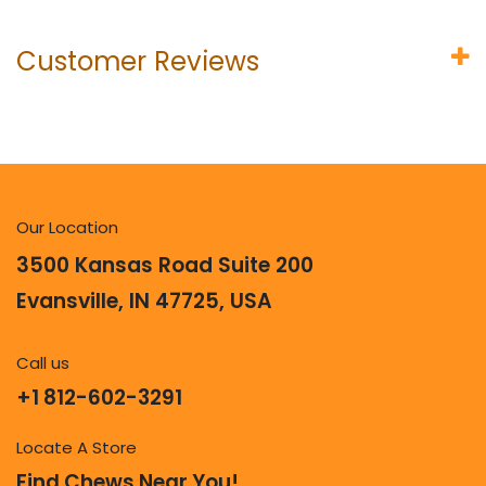
Customer Reviews
Our Location
3500 Kansas Road Suite 200
Evansville, IN 47725, USA
Call us
+1 812-602-3291
Locate A Store
Find Chews Near You!