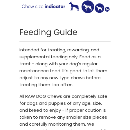
Feeding Guide
Intended for treating, rewarding, and
supplemental feeding only. Feed as a
treat - along with your dog’s regular
maintenance food. It’s good to let them
adjust to any new type chews before
treating them too often
All RAW DOG Chews are completely safe
for dogs and puppies of any age, size,
and breed to enjoy - if proper caution is
taken to remove any smaller size pieces
and carefully monitoring them. We