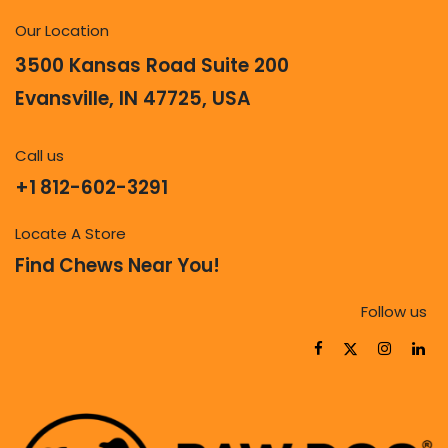
Our Location
3500 Kansas Road Suite 200
Evansville, IN 47725, USA
Call us
+1 812-602-3291
Locate A Store
Find Chews Near You!
Follow us