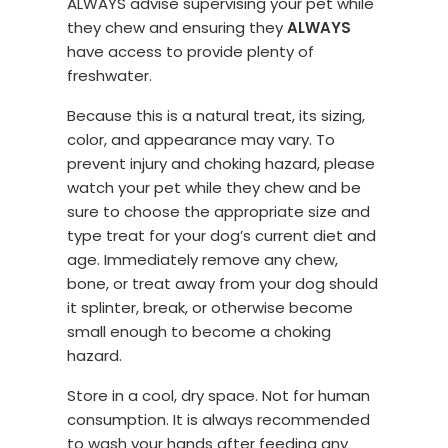
ALWAYS advise supervising your pet while
they chew and ensuring they
ALWAYS
have access to provide plenty of
freshwater.
Because this is a natural treat, its sizing,
color, and appearance may vary. To
prevent injury and choking hazard, please
watch your pet while they chew and be
sure to choose the appropriate size and
type treat for your dog’s current diet and
age. Immediately remove any chew,
bone, or treat away from your dog should
it splinter, break, or otherwise become
small enough to become a choking
hazard.
Store in a cool, dry space. Not for human
consumption. It is always recommended
to wash your hands after feeding any