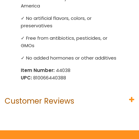
America
✓ No artificial flavors, colors, or
preservatives
✓ Free from antibiotics, pesticides, or
GMOs
✓ No added hormones or other additives
Item Number:
44038
UPC:
810066440388
Customer Reviews