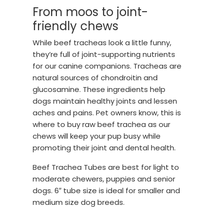
From moos to joint-
friendly chews
While beef tracheas look a little funny,
they’re full of joint-supporting nutrients
for our canine companions. Tracheas are
natural sources of chondroitin and
glucosamine. These ingredients help
dogs maintain healthy joints and lessen
aches and pains. Pet owners know, this is
where to buy raw beef trachea as our
chews will keep your pup busy while
promoting their joint and dental health.
Beef Trachea Tubes are best for light to
moderate chewers, puppies and senior
dogs. 6″ tube size is ideal for smaller and
medium size dog breeds.