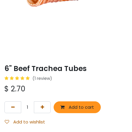
6" Beef Trachea Tubes
(1 review)
$
2.70
Add to cart
Add to wishlist