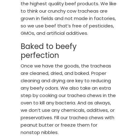
the highest quality beef products. We like
to think our crunchy cow tracheas are
grown in fields and not made in factories,
so we use beef that’s free of pesticides,
GMOs, and artificial additives.
Baked to beefy
perfection
Once we have the goods, the tracheas
are cleaned, dried, and baked. Proper
cleaning and drying are key to reducing
any beefy odors. We also take an extra
step by cooking our trachea chews in the
oven to kill any bacteria. And as always,
we don’t use any chemicals, additives, or
preservatives. Fill our trachea chews with
peanut butter or freeze them for
nonstop nibbles.