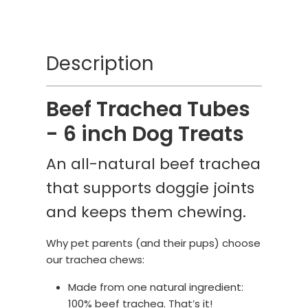
Description
Beef Trachea Tubes
- 6 inch Dog Treats
An all-natural beef trachea
that supports doggie joints
and keeps them chewing.
Why pet parents (and their pups) choose
our trachea chews:
Made from one natural ingredient:
100% beef trachea. That’s it!