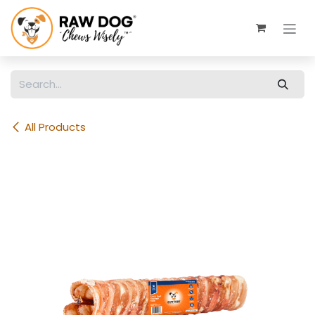
Skip to Content
All Products