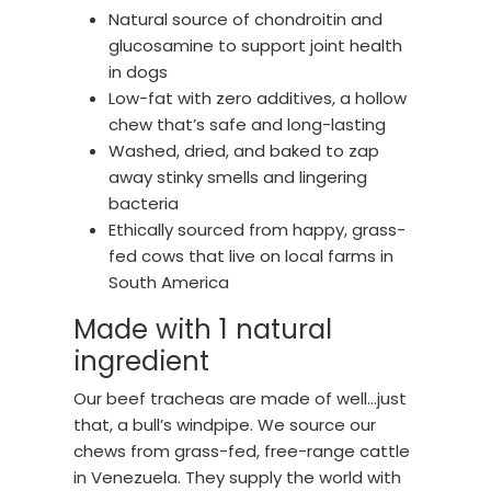
Natural source of chondroitin and
glucosamine to support joint health
in dogs
Low-fat with zero additives, a hollow
chew that’s safe and long-lasting
Washed, dried, and baked to zap
away stinky smells and lingering
bacteria
Ethically sourced from happy, grass-
fed cows that live on local farms in
South America
Made with 1 natural
ingredient
Our beef tracheas are made of well…just
that, a bull’s windpipe. We source our
chews from grass-fed, free-range cattle
in Venezuela. They supply the world with