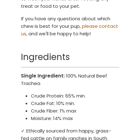
treat or food to your pet.
If you have any questions about which
chew is best for your pup,
please contact
us
, and we'll be happy to help!
Ingredients
Single Ingredient:
100% Natural Beef
Trachea
Crude Protein: 65% min.
Crude Fat: 10% min.
Crude Fiber: 1% max
Moisture: 14% max
✓ Ethically sourced from happy, grass-
fed cattle on family ranches in South