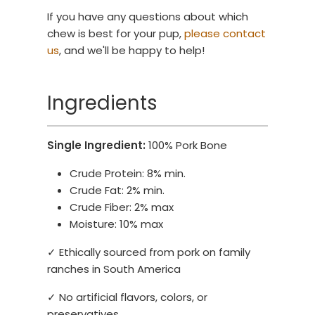
If you have any questions about which
chew is best for your pup,
please contact
us
, and we'll be happy to help!
Ingredients
Single Ingredient:
100% Pork Bone
Crude Protein: 8% min.
Crude Fat: 2% min.
Crude Fiber: 2% max
Moisture: 10% max
✓ Ethically sourced from pork on family
ranches in South America
✓ No artificial flavors, colors, or
preservatives