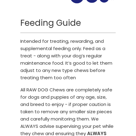
Feeding Guide
Intended for treating, rewarding, and
supplemental feeding only. Feed as a
treat - along with your dog’s regular
maintenance food. It’s good to let them
adjust to any new type chews before
treating them too often
All RAW DOG Chews are completely safe
for dogs and puppies of any age, size,
and breed to enjoy - if proper caution is
taken to remove any smaller size pieces
and carefully monitoring them. We
ALWAYS advise supervising your pet while
they chew and ensuring they
ALWAYS