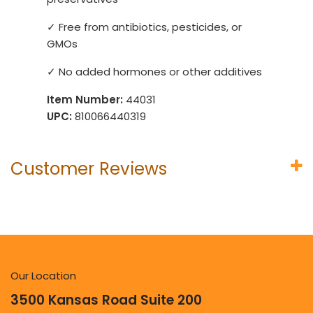
✓ Free from antibiotics, pesticides, or
GMOs
✓ No added hormones or other additives
Item Number:
44031
UPC:
810066440319
Customer Reviews
Our Location
3500 Kansas Road Suite 200