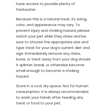
have access to provide plenty of
freshwater.
Because this is a natural treat, its sizing,
color, and appearance may vary. To
prevent injury and choking hazard, please
watch your pet while they chew and be
sure to choose the appropriate size and
type treat for your dog’s current diet and
age. Immediately remove any chew,
bone, or treat away from your dog should
it splinter, break, or otherwise become
small enough to become a choking
hazard.
Store in a cool, dry space. Not for human
consumption. It is always recommended
to wash your hands after feeding any
treat or food to your pet.