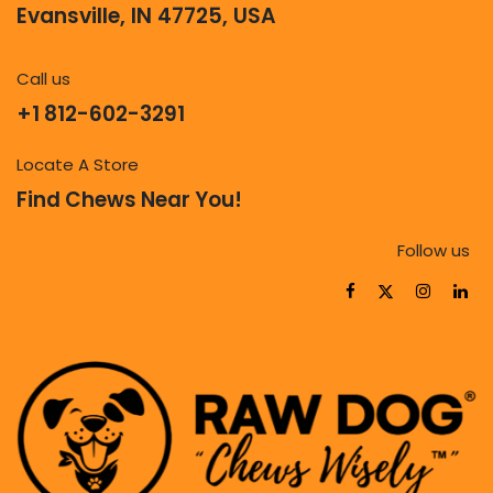
Evansville, IN 47725, USA
Call us
+1 812-602-3291
Locate A Store
Find Chews Near You!
Follow us