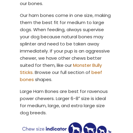
our bones.
Our ham bones come in one size, making
them the best fit for medium to large
dogs. When feeding, always supervise
your dog because natural bones may
splinter and need to be taken away
immediately. If your pup is an aggressive
chewer, we have other chews better
suited for them, like our
Monster Bully
Sticks
. Browse our full section of
beef
bones
shapes.
Large Ham Bones are best for ravenous
power chewers. Larger 6-8″ size is ideal
for medium, large, and extra large size
dog breeds.