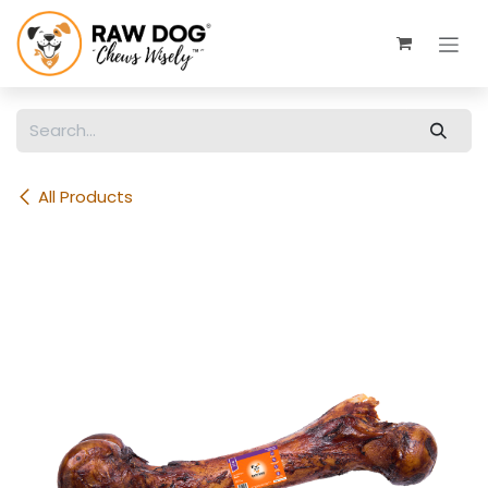
Skip to Content
All Products