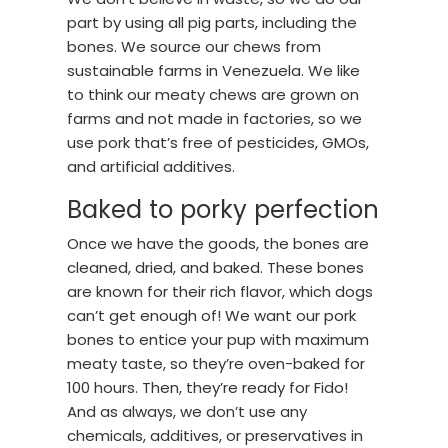
part by using all pig parts, including the
bones. We source our chews from
sustainable farms in Venezuela. We like
to think our meaty chews are grown on
farms and not made in factories, so we
use pork that’s free of pesticides, GMOs,
and artificial additives.
Baked to porky perfection
Once we have the goods, the bones are
cleaned, dried, and baked. These bones
are known for their rich flavor, which dogs
can’t get enough of! We want our pork
bones to entice your pup with maximum
meaty taste, so they’re oven-baked for
100 hours. Then, they’re ready for Fido!
And as always, we don’t use any
chemicals, additives, or preservatives in