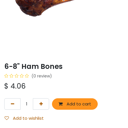
6-8" Ham Bones
(0 review)
$
4.06
Add to cart
Add to wishlist