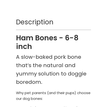
Description
Ham Bones - 6-8
inch
A slow-baked pork bone
that’s the natural and
yummy solution to doggie
boredom.
Why pet parents (and their pups) choose
our dog bones: