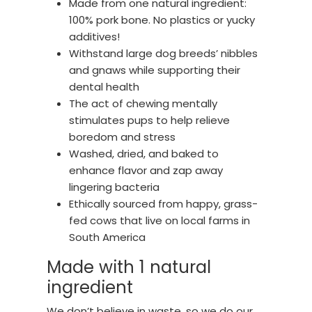
Made from one natural ingredient:
100% pork bone. No plastics or yucky
additives!
Withstand large dog breeds’ nibbles
and gnaws while supporting their
dental health
The act of chewing mentally
stimulates pups to help relieve
boredom and stress
Washed, dried, and baked to
enhance flavor and zap away
lingering bacteria
Ethically sourced from happy, grass-
fed cows that live on local farms in
South America
Made with 1 natural
ingredient
We don’t believe in waste, so we do our