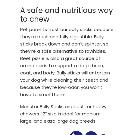
A safe and nutritious way
to chew
Pet parents trust our bully sticks because
they’re fresh and fully digestible. Bully
sticks break down and don’t splinter, so
they’re a safe alternative to rawhides.
Beef pizzle is also a great source of
amino acids to support a dog’s brain,
coat, and body. Bully sticks will entertain
your dog while cleaning their teeth and
because they’re low-odor, you won’t
have to smell them!
Monster Bully Sticks are best for heavy
chewers. 12″ size is ideal for medium,
large, and extra large dog breeds.