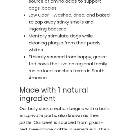
source of amino acids to support
dogs’ bodies
Low Odor - Washed, dried, and baked
to zap away stinky smells and
lingering bacteria
Mentally stimulate dogs while
cleaning plaque from their pearly
whites
Ethically sourced from happy, grass-
fed cows that live on regional family
run on local ranches farms in South
America
Made with 1 natural
ingredient
Our bully stick creation begins with a bull’s
err…private parts, also known as their
pizzle. Our beef is sourced from grass-
fed, free-range cattle in Venezuela. They