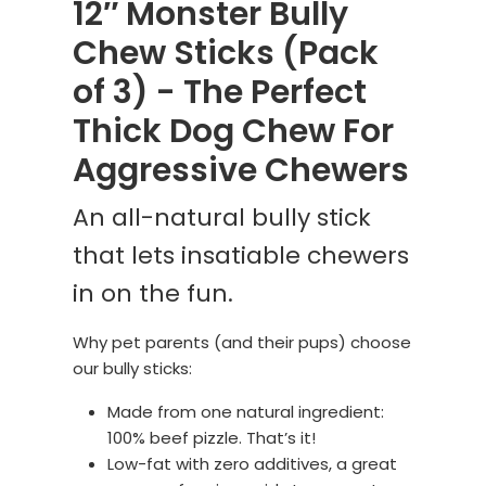
12″ Monster Bully
Chew Sticks (Pack
of 3) - The Perfect
Thick Dog Chew For
Aggressive Chewers
An all-natural bully stick
that lets insatiable chewers
in on the fun.
Why pet parents (and their pups) choose
our bully sticks:
Made from one natural ingredient:
100% beef pizzle. That’s it!
Low-fat with zero additives, a great