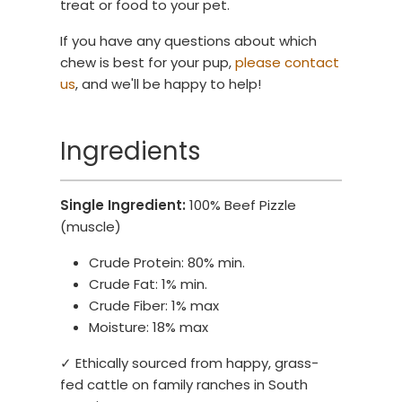
treat or food to your pet.
If you have any questions about which
chew is best for your pup,
please contact
us
, and we'll be happy to help!
Ingredients
Single Ingredient:
100% Beef Pizzle
(muscle)
Crude Protein: 80% min.
Crude Fat: 1% min.
Crude Fiber: 1% max
Moisture: 18% max
✓ Ethically sourced from happy, grass-
fed cattle on family ranches in South