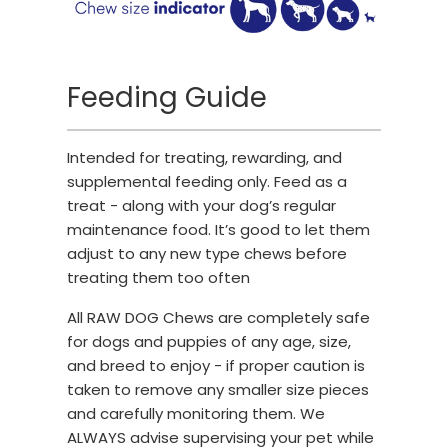
Feeding Guide
Intended for treating, rewarding, and
supplemental feeding only. Feed as a
treat - along with your dog’s regular
maintenance food. It’s good to let them
adjust to any new type chews before
treating them too often
All RAW DOG Chews are completely safe
for dogs and puppies of any age, size,
and breed to enjoy - if proper caution is
taken to remove any smaller size pieces
and carefully monitoring them. We
ALWAYS advise supervising your pet while