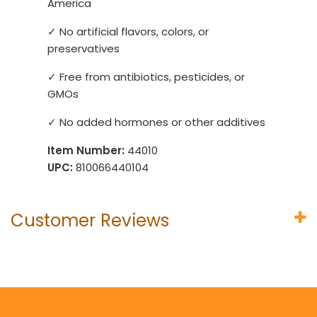
America
✓ No artificial flavors, colors, or
preservatives
✓ Free from antibiotics, pesticides, or
GMOs
✓ No added hormones or other additives
Item Number:
44010
UPC:
810066440104
Customer Reviews