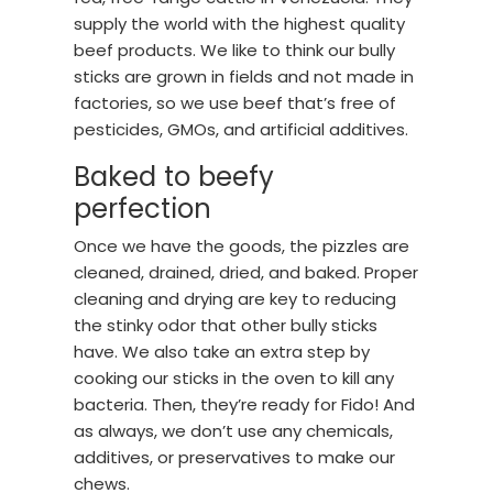
supply the world with the highest quality
beef products. We like to think our bully
sticks are grown in fields and not made in
factories, so we use beef that’s free of
pesticides, GMOs, and artificial additives.
Baked to beefy
perfection
Once we have the goods, the pizzles are
cleaned, drained, dried, and baked. Proper
cleaning and drying are key to reducing
the stinky odor that other bully sticks
have. We also take an extra step by
cooking our sticks in the oven to kill any
bacteria. Then, they’re ready for Fido! And
as always, we don’t use any chemicals,
additives, or preservatives to make our
chews.