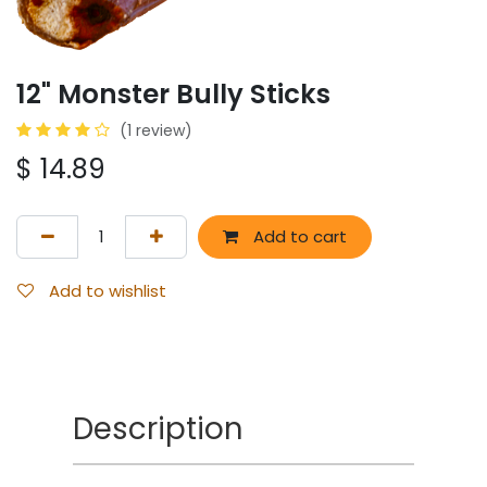
12" Monster Bully Sticks
(1 review)
$
14.89
Add to cart
Add to wishlist
Description