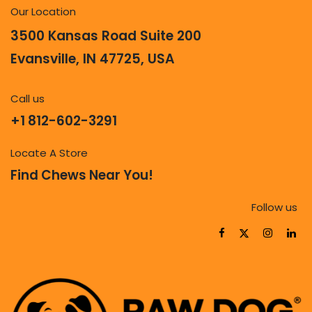
Our Location
3500 Kansas Road Suite 200
Evansville, IN 47725, USA
Call us
+1 812-602-3291
Locate A Store
Find Chews Near You!
Follow us