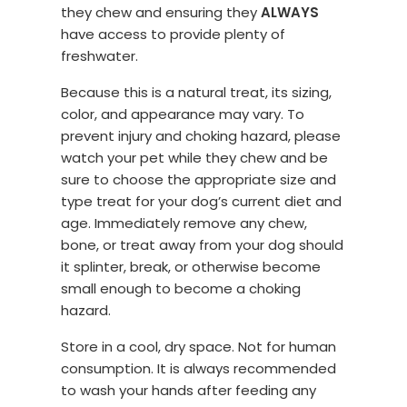
they chew and ensuring they
ALWAYS
have access to provide plenty of
freshwater.
Because this is a natural treat, its sizing,
color, and appearance may vary. To
prevent injury and choking hazard, please
watch your pet while they chew and be
sure to choose the appropriate size and
type treat for your dog’s current diet and
age. Immediately remove any chew,
bone, or treat away from your dog should
it splinter, break, or otherwise become
small enough to become a choking
hazard.
Store in a cool, dry space. Not for human
consumption. It is always recommended
to wash your hands after feeding any