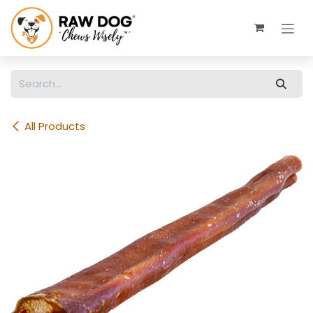
Skip to Content
All Products