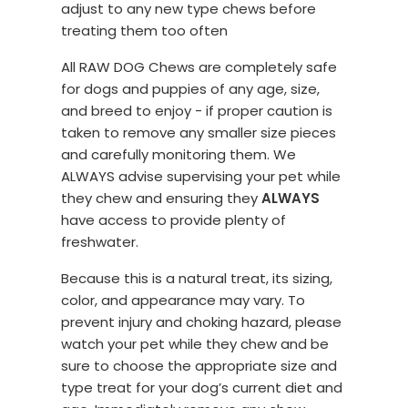
adjust to any new type chews before
treating them too often
All RAW DOG Chews are completely safe
for dogs and puppies of any age, size,
and breed to enjoy - if proper caution is
taken to remove any smaller size pieces
and carefully monitoring them. We
ALWAYS advise supervising your pet while
they chew and ensuring they
ALWAYS
have access to provide plenty of
freshwater.
Because this is a natural treat, its sizing,
color, and appearance may vary. To
prevent injury and choking hazard, please
watch your pet while they chew and be
sure to choose the appropriate size and
type treat for your dog’s current diet and