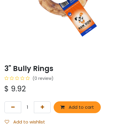
3" Bully Rings
(0 review)
$
9.92
Add to cart
Add to wishlist