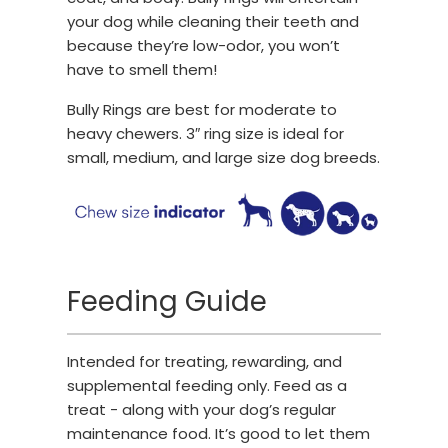
your dog while cleaning their teeth and
because they’re low-odor, you won’t
have to smell them!
Bully Rings are best for moderate to
heavy chewers. 3″ ring size is ideal for
small, medium, and large size dog breeds.
Feeding Guide
Intended for treating, rewarding, and
supplemental feeding only. Feed as a
treat - along with your dog’s regular
maintenance food. It’s good to let them