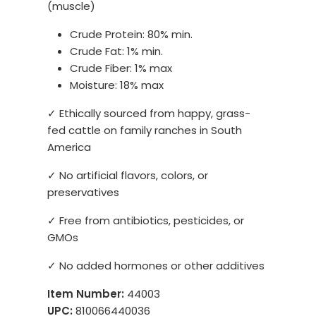
(muscle)
Crude Protein: 80% min.
Crude Fat: 1% min.
Crude Fiber: 1% max
Moisture: 18% max
✓ Ethically sourced from happy, grass-
fed cattle on family ranches in South
America
✓ No artificial flavors, colors, or
preservatives
✓ Free from antibiotics, pesticides, or
GMOs
✓ No added hormones or other additives
Item Number:
44003
UPC:
810066440036