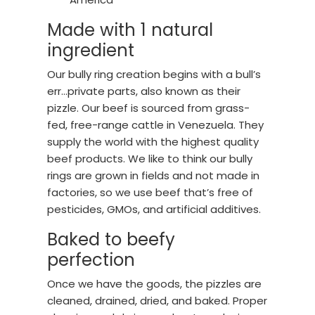
Made with 1 natural
ingredient
Our bully ring creation begins with a bull’s
err…private parts, also known as their
pizzle. Our beef is sourced from grass-
fed, free-range cattle in Venezuela. They
supply the world with the highest quality
beef products. We like to think our bully
rings are grown in fields and not made in
factories, so we use beef that’s free of
pesticides, GMOs, and artificial additives.
Baked to beefy
perfection
Once we have the goods, the pizzles are
cleaned, drained, dried, and baked. Proper