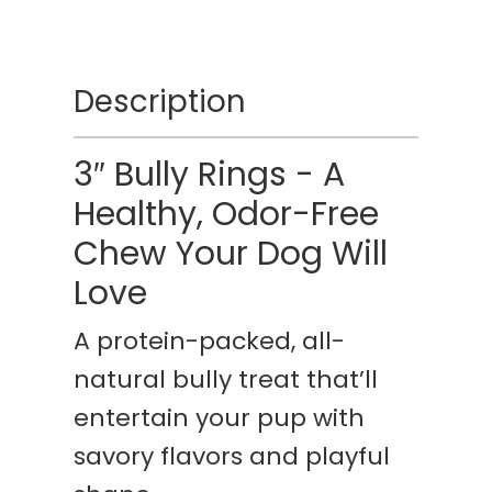
Description
3″ Bully Rings - A
Healthy, Odor-Free
Chew Your Dog Will
Love
A protein-packed, all-
natural bully treat that’ll
entertain your pup with
savory flavors and playful