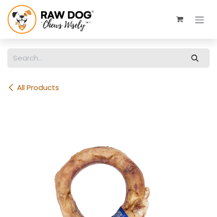
Skip to Content
All Products