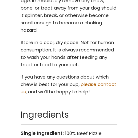
age. Immediately remove any chew,
bone, or treat away from your dog should
it splinter, break, or otherwise become
small enough to become a choking
hazard.
Store in a cool, dry space. Not for human
consumption. It is always recommended
to wash your hands after feeding any
treat or food to your pet.
If you have any questions about which
chew is best for your pup,
please contact
us
, and we'll be happy to help!
Ingredients
Single Ingredient:
100% Beef Pizzle