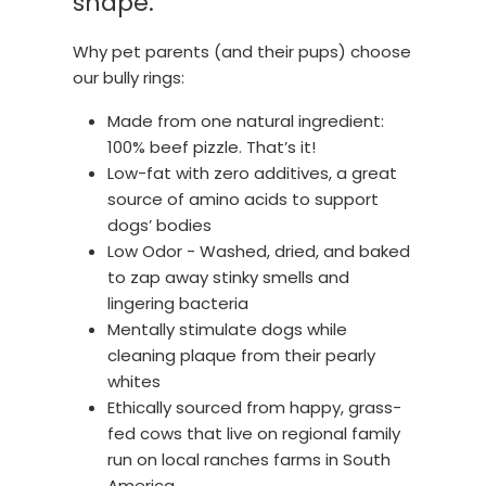
shape.
Why pet parents (and their pups) choose
our bully rings:
Made from one natural ingredient:
100% beef pizzle. That’s it!
Low-fat with zero additives, a great
source of amino acids to support
dogs’ bodies
Low Odor - Washed, dried, and baked
to zap away stinky smells and
lingering bacteria
Mentally stimulate dogs while
cleaning plaque from their pearly
whites
Ethically sourced from happy, grass-
fed cows that live on regional family
run on local ranches farms in South
America