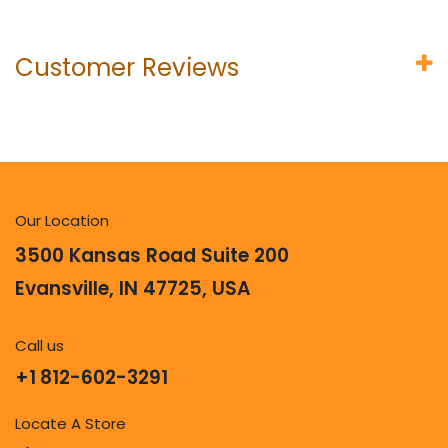
Customer Reviews
Our Location
3500 Kansas Road Suite 200
Evansville, IN 47725, USA
Call us
+1 812-602-3291
Locate A Store