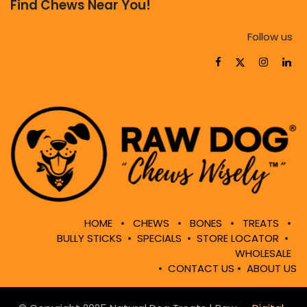
Find Chews Near You!
Follow us
HOME
•
CHEWS
•
BONES
•
TREATS
•
BULLY STICKS
•
SPECIALS
•
STORE LOCATOR
•
WHOLESALE
•
CONTACT US
•
ABOUT US