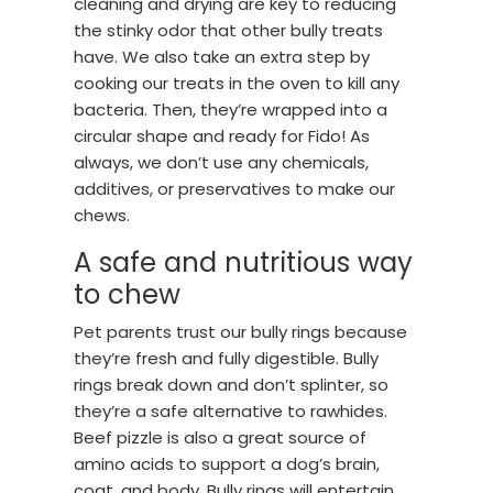
cleaning and drying are key to reducing
the stinky odor that other bully treats
have. We also take an extra step by
cooking our treats in the oven to kill any
bacteria. Then, they’re wrapped into a
circular shape and ready for Fido! As
always, we don’t use any chemicals,
additives, or preservatives to make our
chews.
A safe and nutritious way
to chew
Pet parents trust our bully rings because
they’re fresh and fully digestible. Bully
rings break down and don’t splinter, so
they’re a safe alternative to rawhides.
Beef pizzle is also a great source of
amino acids to support a dog’s brain,
coat, and body. Bully rings will entertain