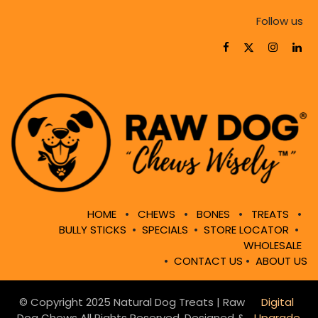
Follow us
HOME
•
CHEWS
•
BONES
•
TREATS
•
BULLY STICKS
•
SPECIALS
•
STORE LOCATOR
•
WHOLESALE
•
CONTACT US
•
ABOUT US
© Copyright 2025 Natural Dog Treats | Raw
Digital
Dog Chews All Rights Reserved. Designed &
Upgrade