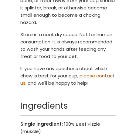
bone, or treat away from your dog should
it splinter, break, or otherwise become
small enough to become a choking
hazard.
Store in a cool, dry space. Not for human
consumption. It is always recommended
to wash your hands after feeding any
treat or food to your pet.
If you have any questions about which
chew is best for your pup,
please contact
us
, and we'll be happy to help!
Ingredients
Single Ingredient:
100% Beef Pizzle
(muscle)