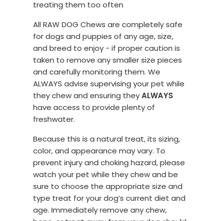
treating them too often
All RAW DOG Chews are completely safe
for dogs and puppies of any age, size,
and breed to enjoy - if proper caution is
taken to remove any smaller size pieces
and carefully monitoring them. We
ALWAYS advise supervising your pet while
they chew and ensuring they
ALWAYS
have access to provide plenty of
freshwater.
Because this is a natural treat, its sizing,
color, and appearance may vary. To
prevent injury and choking hazard, please
watch your pet while they chew and be
sure to choose the appropriate size and
type treat for your dog’s current diet and
age. Immediately remove any chew,