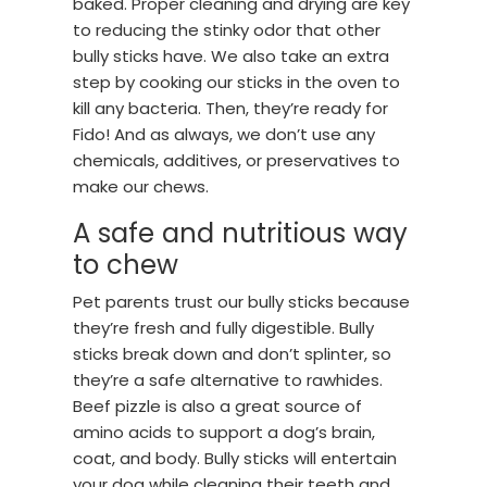
baked. Proper cleaning and drying are key
to reducing the stinky odor that other
bully sticks have. We also take an extra
step by cooking our sticks in the oven to
kill any bacteria. Then, they’re ready for
Fido! And as always, we don’t use any
chemicals, additives, or preservatives to
make our chews.
A safe and nutritious way
to chew
Pet parents trust our bully sticks because
they’re fresh and fully digestible. Bully
sticks break down and don’t splinter, so
they’re a safe alternative to rawhides.
Beef pizzle is also a great source of
amino acids to support a dog’s brain,
coat, and body. Bully sticks will entertain
your dog while cleaning their teeth and