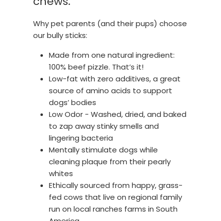
chews.
Why pet parents (and their pups) choose
our bully sticks:
Made from one natural ingredient:
100% beef pizzle. That’s it!
Low-fat with zero additives, a great
source of amino acids to support
dogs’ bodies
Low Odor - Washed, dried, and baked
to zap away stinky smells and
lingering bacteria
Mentally stimulate dogs while
cleaning plaque from their pearly
whites
Ethically sourced from happy, grass-
fed cows that live on regional family
run on local ranches farms in South
America