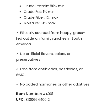
Crude Protein: 80% min
Crude Fat: 1% min
Crude Fiber: 1% max
Moisture: 18% max
✓ Ethically sourced from happy, grass-
fed cattle on family ranches in South
America
✓ No artificial flavors, colors, or
preservatives
✓ Free from antibiotics, pesticides, or
GMOs
✓ No added hormones or other additives
Item Number:
44001
UPC:
810066440012