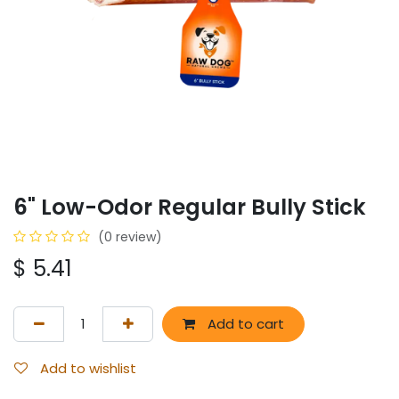
6" Low-Odor Regular Bully Stick
(0 review)
$
5.41
Add to cart
Add to wishlist