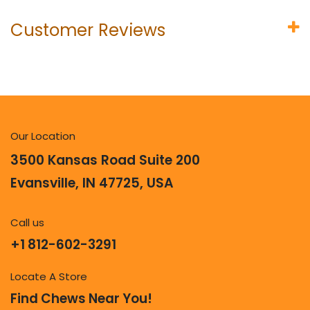
Customer Reviews
Our Location
3500 Kansas Road Suite 200
Evansville, IN 47725, USA
Call us
+1 812-602-3291
Locate A Store
Find Chews Near You!