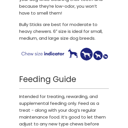
because they’re low-odor, you won’t
have to smell them!
Bully Sticks are best for moderate to
heavy chewers. 6″ size is ideal for small,
medium, and large size dog breeds.
Feeding Guide
Intended for treating, rewarding, and
supplemental feeding only. Feed as a
treat - along with your dog’s regular
maintenance food. It’s good to let them
adjust to any new type chews before