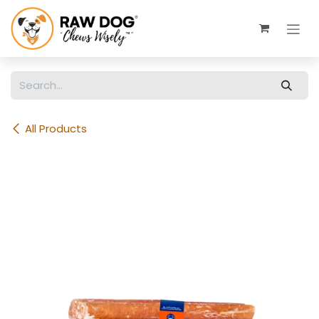
Skip to Content
All Products