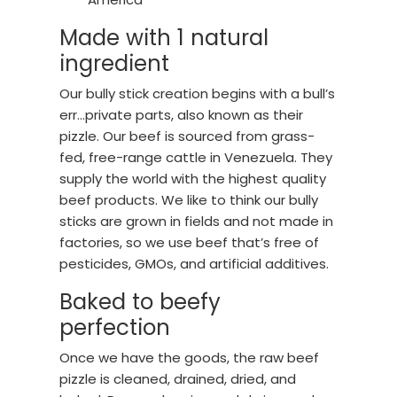
Made with 1 natural
ingredient
Our bully stick creation begins with a bull’s
err…private parts, also known as their
pizzle. Our beef is sourced from grass-
fed, free-range cattle in Venezuela. They
supply the world with the highest quality
beef products. We like to think our bully
sticks are grown in fields and not made in
factories, so we use beef that’s free of
pesticides, GMOs, and artificial additives.
Baked to beefy
perfection
Once we have the goods, the raw beef
pizzle is cleaned, drained, dried, and