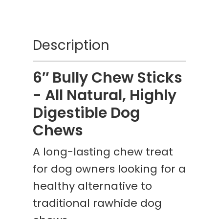
Description
6″ Bully Chew Sticks
- All Natural, Highly
Digestible Dog
Chews
A long-lasting chew treat
for dog owners looking for a
healthy alternative to
traditional rawhide dog